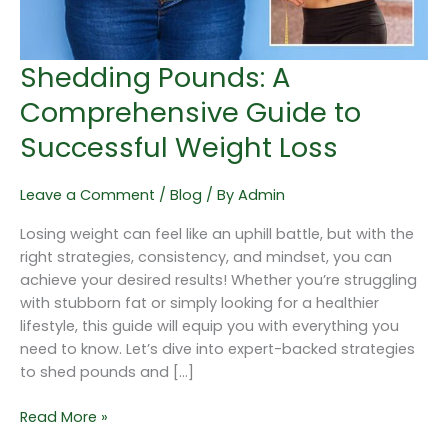
Loss
Shedding Pounds: A
Comprehensive Guide to
Successful Weight Loss
Leave a Comment
/
Blog
/ By
Admin
Losing weight can feel like an uphill battle, but with the
right strategies, consistency, and mindset, you can
achieve your desired results! Whether you’re struggling
with stubborn fat or simply looking for a healthier
lifestyle, this guide will equip you with everything you
need to know. Let’s dive into expert-backed strategies
to shed pounds and […]
Read More »