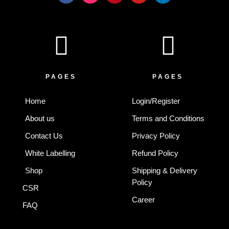
c
s
n
u
n
e
t
t
t
k
b
a
e
u
e
o
g
r
b
d
o
r
e
e
i
k
a
s
n
-
m
t
f
PAGES
PAGES
Home
Login/Register
About us
Terms and Conditions
Contact Us
Privacy Policy
White Labelling
Refund Policy
Shop
Shipping & Delivery
Policy
CSR
Career
FAQ