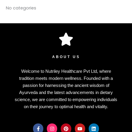
No categories
ABOUT US
Welcome to Nutriley Healthcare Pvt Ltd, where
tradition meets modern wellness. Founded with a
passion for harnessing the ancient wisdom of
Ayurveda and the latest advancements in dietary
science, we are committed to empowering individuals
on their journey to optimal health and vitality.
F
I
P
Y
L
a
n
i
o
i