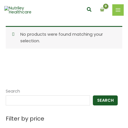
Skip
Search
to
content
No products were found matching your
selection.
Search
SEARCH
Filter by price