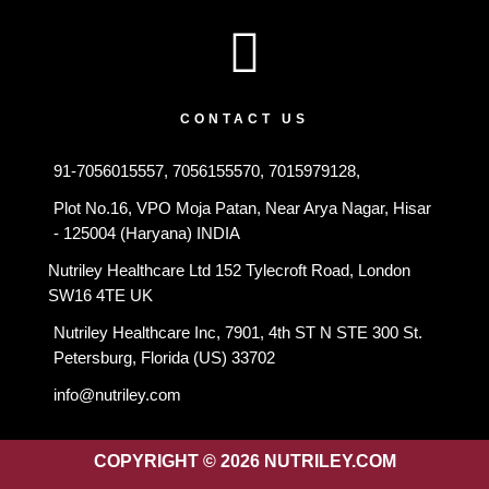
CONTACT US
91-7056015557, 7056155570, 7015979128,
Plot No.16, VPO Moja Patan, Near Arya Nagar, Hisar
- 125004 (Haryana) INDIA
Nutriley Healthcare Ltd 152 Tylecroft Road, London
SW16 4TE UK
Nutriley Healthcare Inc, 7901, 4th ST N STE 300 St.
Petersburg, Florida (US) 33702
info@nutriley.com
COPYRIGHT © 2026 NUTRILEY.COM