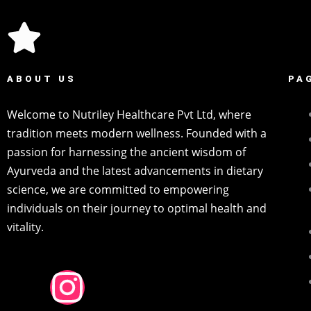
ABOUT US
PA
Welcome to Nutriley Healthcare Pvt Ltd, where
tradition meets modern wellness. Founded with a
passion for harnessing the ancient wisdom of
Ayurveda and the latest advancements in dietary
science, we are committed to empowering
individuals on their journey to optimal health and
vitality.
F
I
P
Y
L