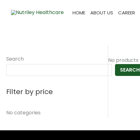
Skip
to
HOME
ABOUT US
CAREER
content
Search
No products 
SEARCH
Filter by price
No categories