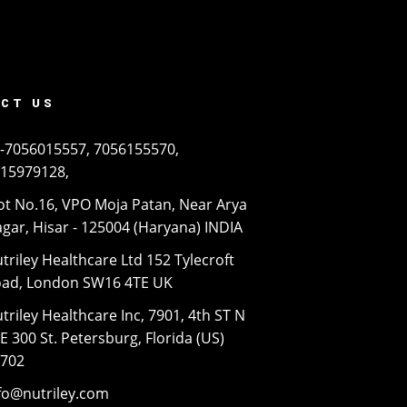
CT US
-7056015557, 7056155570,
15979128,
ot No.16, VPO Moja Patan, Near Arya
gar, Hisar - 125004 (Haryana) INDIA
triley Healthcare Ltd 152 Tylecroft
ad, London SW16 4TE UK
triley Healthcare Inc, 7901, 4th ST N
E 300 St. Petersburg, Florida (US)
3702
fo@nutriley.com