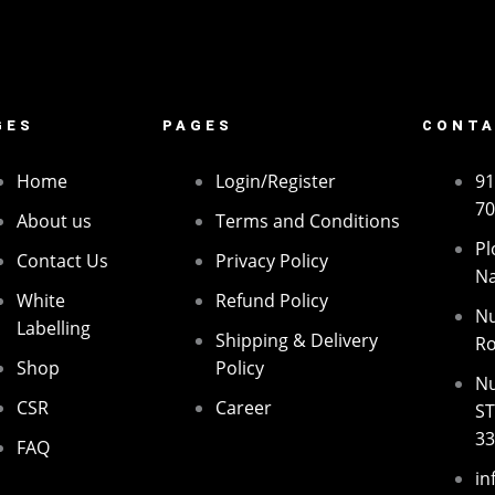
GES
PAGES
CONTA
Home
Login/Register
91
70
About us
Terms and Conditions
Pl
Contact Us
Privacy Policy
Na
White
Refund Policy
Nu
Labelling
Shipping & Delivery
Ro
Shop
Policy
Nu
CSR
Career
ST
3
FAQ
in